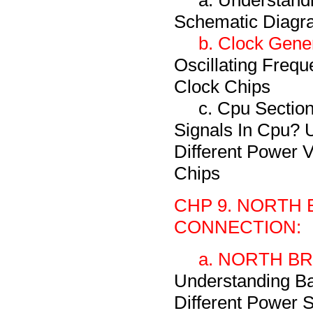
a. Understand
Schematic Diagr
b. Clock Gener
Oscillating Frequ
Clock Chips
c. Cpu Section
Signals In Cpu? 
Different Power 
Chips
CHP 9. NORTH 
CONNECTION:
a. NORTH BRI
Understanding Ba
Different Power S