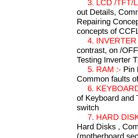
3. LCD /TFT
out Details, Com
Repairing Concep
concepts of CCF
4. INVERTER
contrast, on /OF
Testing Inverter T
5. RAM :-
Pin 
Common faults o
6. KEYBOARD
of Keyboard and 
switch
7. HARD DISK
Hard Disks , Com
(motherboard sect