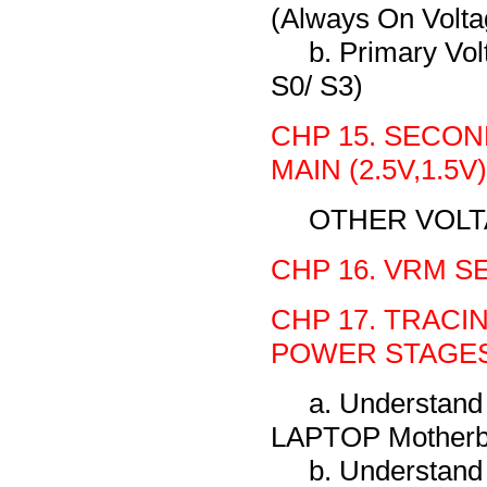
(Always On Volta
b. Primary Vo
S0/ S3)
CHP 15. SECON
MAIN (2.5V,1.5V)
OTHER VOL
CHP 16. VRM S
CHP 17. TRACI
POWER STAGES
a. Understand
LAPTOP Motherb
b. Understand