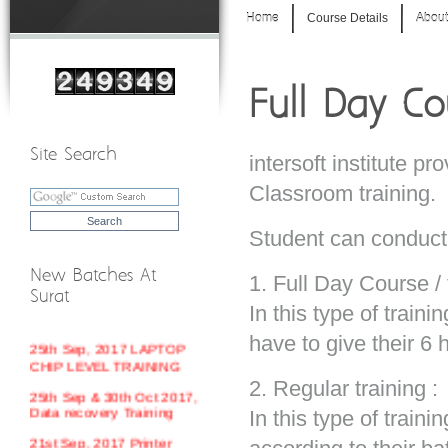
Home
Course Details
About
Full Day Co
Site Search
intersoft institute pr
Classroom training.
Student can conduct 
New Batches At
1. Full Day Course / 
18th Sep, 2017 MOBILE
Surat
REPAIR TRAINING
In this type of traini
25th Sep, 2017 LAPTOP
have to give their 6 
CHIP LEVEL TRAINING
25th Sep & 30th Oct 2017,
2. Regular training :
Data recovery Training
In this type of train
21st Sep, 2017 Printer
Repair Training