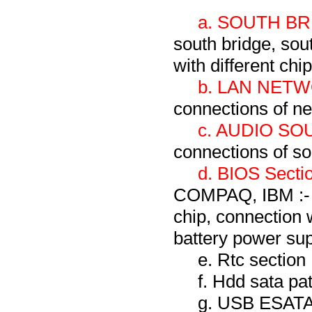
a. SOUTH BR
south bridge, sou
with different chi
b. LAN NETW
connections of ne
c. AUDIO SO
connections of s
d. BIOS Sectio
COMPAQ, IBM :- T
chip, connection 
battery power sup
e. Rtc section
f. Hdd sata pa
g. USB ESA