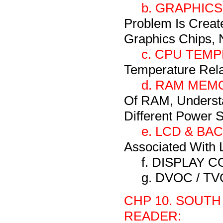
b. GRAPHICS
Problem Is Creat
Graphics Chips, N
c. CPU TEM
Temperature Rel
d. RAM MEM
Of RAM, Underst
Different Power 
e. LCD & BA
Associated With L
f. DISPLAY
g. DVOC / T
CHP 10. SOUTH
READER: