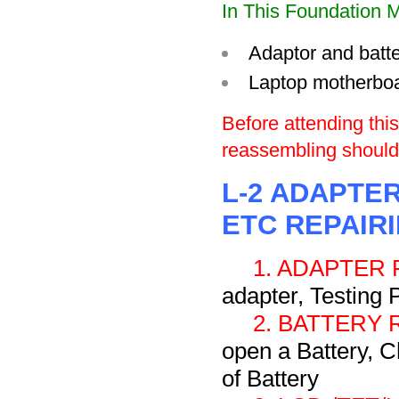
In This Foundation M
Adaptor and batte
Laptop motherbo
Before attending thi
reassembling should 
L-2 ADAPTER
ETC REPAIR
1. ADAPTER 
adapter, Testing 
2. BATTERY 
open a Battery, C
of Battery