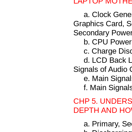
LAPTOP MOTH
a. Clock Gene
Graphics Card, S
Secondary Power 
b. CPU Power
c. Charge Dis
d. LCD Back L
Signals of Audio 
e. Main Signa
f. Main Signal
CHP 5. UNDERS
DEPTH AND HOW
a. Primary, S