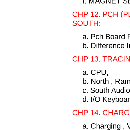
f. MAGNET 
CHP 12. PCH 
SOUTH:
a. Pch Board 
b. Difference 
CHP 13. TRACI
a. CPU,
b. North , Ram
c. South Audio
d. I/O Keyboa
CHP 14. CHARG
a. Charging ,