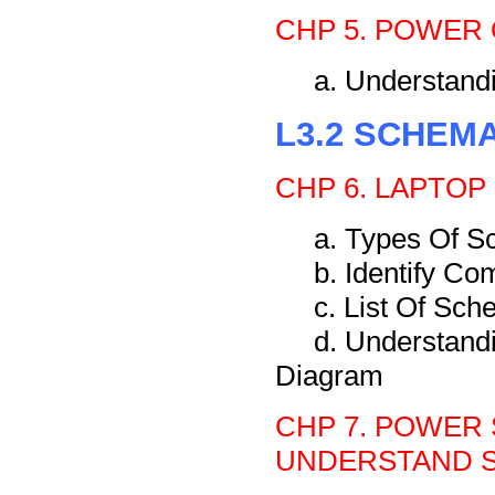
CHP 5. POWER 
a. Understan
L3.2 SCHEM
CHP 6. LAPTOP
a. Types Of S
b. Identify C
c. List Of Sc
d. Understand
Diagram
CHP 7. POWER 
UNDERSTAND S