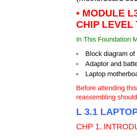
• MODULE L
CHIP LEVEL 
In This Foundation M
Block diagram of 
Adaptor and batte
Laptop motherbo
Before attending thi
reassembling should 
L 3.1 LAPTO
CHP
1. INTROD