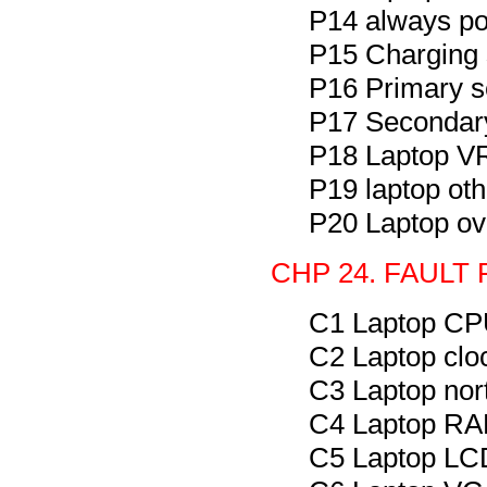
P14 always po
P15 Charging 
P16 Primary s
P17 Secondary
P18 Laptop VR
P19 laptop oth
P20 Laptop ov
CHP 24. FAULT
C1 Laptop CPU
C2 Laptop clo
C3 Laptop nor
C4 Laptop RAM
C5 Laptop LCD