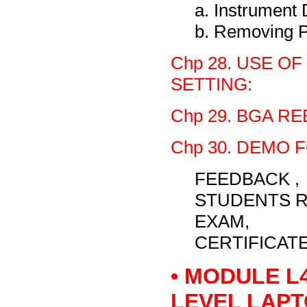
a. Instrumen
b. Removing P
Chp 28. USE O
SETTING:
Chp 29. BGA R
Chp 30. DEMO 
FEEDBACK ,
STUDENTS R
EXAM,
CERTIFICAT
• MODULE L
LEVEL LAPT