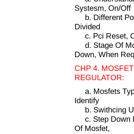
Systesm, On/Off
b. Different P
Divided
c. Pci Reset,
d. Stage Of M
Down, When Req
CHP 4. MOSFET
REGULATOR:
a. Mosfets Typ
Identify
b. Swithcing 
c. Step Down 
Of Mosfet,