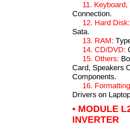
11. Keyboard,
Connection.
12. Hard Disk:
Sata.
13. RAM:
Type
14. CD/DVD:
C
15. Others:
Bo
Card, Speakers 
Components.
16. Formatting
Drivers on Laptop
• MODULE L
INVERTER