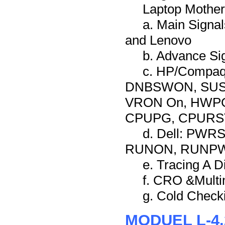
Laptop Mother
a. Main Signa
and Lenovo
b. Advance Sig
c. HP/Compa
DNBSWON, SUSC
VRON On, HWPG
CPUPG, CPURST,
d. Dell: PW
RUNON, RUNP
e. Tracing A 
f. CRO &Multi
g. Cold Check
MODUEL L-4