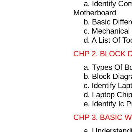
a. Identify C
Motherboard
b. Basic Diff
c. Mechanical
d. A List Of T
CHP 2. BLOCK 
a. Types Of B
b. Block Diag
c. Identify La
d. Laptop Chi
e. Identify Ic
CHP 3. BASIC 
a. Understand