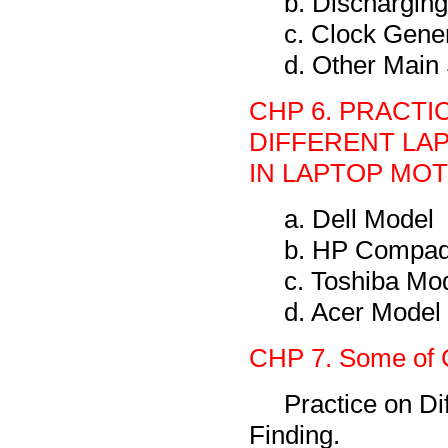
b. Discharging
c. Clock Gene
d. Other Main
CHP 6. PRACTI
DIFFERENT LA
IN LAPTOP MO
a. Dell Model
b. HP Compaq
c. Toshiba Mo
d. Acer Model
CHP 7. Some of 
Practice on Di
Finding.