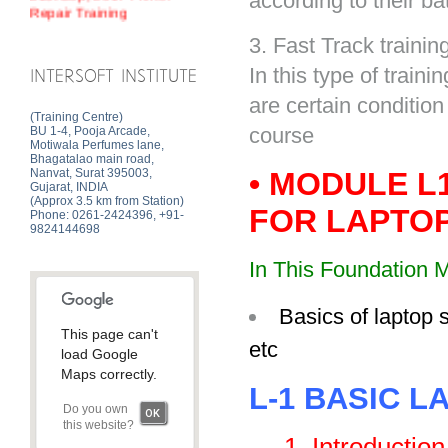
according to their ba
3. Fast Track training
In this type of train
INTERSOFT INSTITUTE
are certain condition
(Training Centre)
course
BU 1-4, Pooja Arcade,
Motiwala Perfumes lane,
Bhagatalao main road,
Nanvat, Surat 395003,
• MODULE L
Gujarat, INDIA
(Approx 3.5 km from Station)
FOR LAPTOP
Phone: 0261-2424396, +91-
9824144698
In This Foundation M
Basics of laptop 
This page can't
etc
load Google
Maps correctly.
L-1 BASIC L
Do you own
OK
this website?
1. Introduction