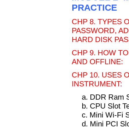
PRACTICE
CHP 8. TYPES 
PASSWORD, AD
HARD DISK PA
CHP 9. HOW TO
AND OFFLINE:
CHP 10. USES 
INSTRUMENT:
a. DDR Ram Sl
b. CPU Slot T
c. Mini Wi-Fi 
d. Mini PCI Sl