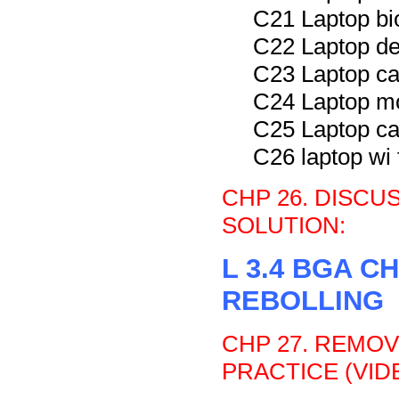
C21 Laptop bi
C22 Laptop de
C23 Laptop ca
C24 Laptop m
C25 Laptop ca
C26 laptop wi 
CHP 26. DISC
SOLUTION:
L 3.4 BGA 
REBOLLING
CHP 27. REMOV
PRACTICE (VIDE