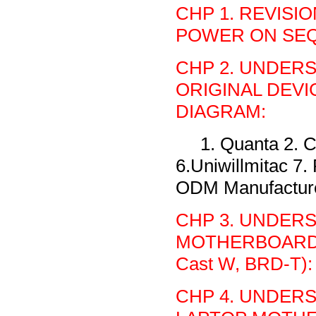
CHP 1. REVISI
POWER ON SEQU
CHP 2. UNDER
ORIGINAL DEV
DIAGRAM:
1. Quanta 2. C
6.Uniwillmitac 7
ODM Manufacture 
CHP 3. UNDER
MOTHERBOARD (Al
Cast W, BRD-T):
CHP 4. UNDER