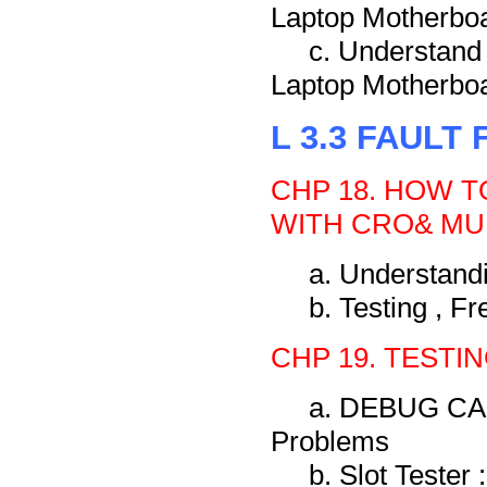
Laptop Motherbo
c. Understand
Laptop Motherbo
L 3.3 FAULT
CHP 18. HOW 
WITH CRO& MU
a. Understand
b. Testing , F
CHP 19. TESTI
a. DEBUG CARD
Problems
b. Slot Tester