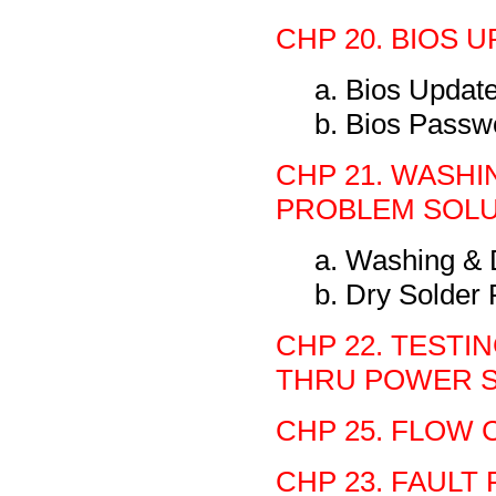
CHP 20. BIOS U
a. Bios Updat
b. Bios Passw
CHP 21. WASHI
PROBLEM SOLU
a. Washing & 
b. Dry Solder
CHP 22. TEST
THRU POWER S
CHP 25. FLOW 
CHP 23. FAULT