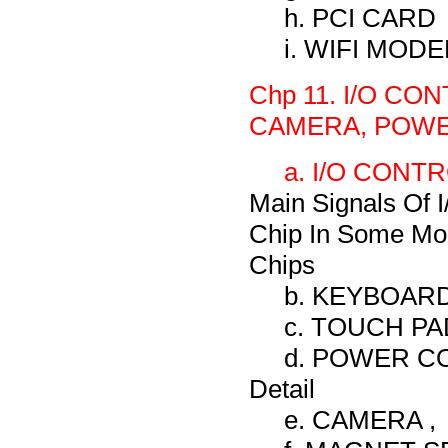
h. PCI CARD
i. WIFI MO
Chp 11. I/O C
CAMERA, POWE
a. I/O CONTRO
Main Signals Of I
Chip In Some Mod
Chips
b. KEYBOARD, 
c. TOUCH PAD,
d. POWER CO
Detail
e. CAMERA ,