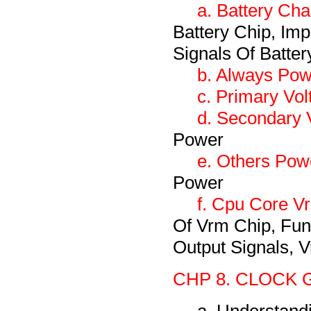
a. Battery Cha
Battery Chip, Imp
Signals Of Batter
b. Always Pow
c. Primary Vol
d. Secondary V
Power
e. Others Pow
Power
f. Cpu Core V
Of Vrm Chip, Fun
Output Signals, V
CHP 8. CLOCK 