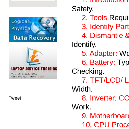
Safety.
2. Tools
Requir
3. Identify Par
4. Dismantle 
Identify.
5. Adapter:
Wor
6. Battery:
Type
Checking.
7. TFT/LCD/ 
Width.
8. Inverter, C
Tweet
Work.
9. Motherboar
10. CPU Proce