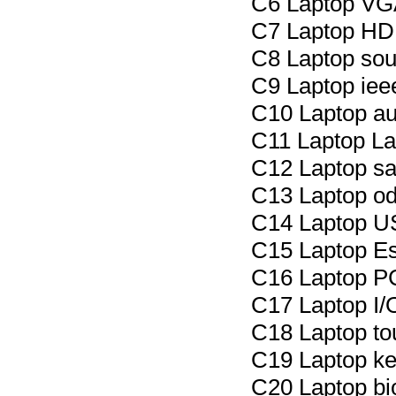
C6 Laptop VGA
C7 Laptop HDM
C8 Laptop sout
C9 Laptop iee
C10 Laptop au
C11 Laptop La
C12 Laptop sat
C13 Laptop od
C14 Laptop US
C15 Laptop Es
C16 Laptop P
C17 Laptop I/O
C18 Laptop to
C19 Laptop ke
C20 Laptop bi