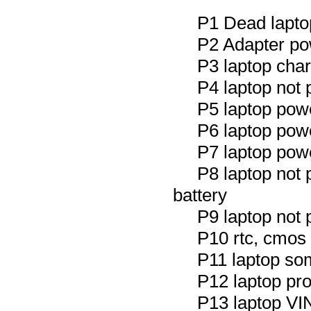
P1 Dead laptop
P2 Adapter po
P3 laptop char
P4 laptop not 
P5 laptop powe
P6 laptop powe
P7 laptop powe
P8 laptop not
battery
P9 laptop not 
P10 rtc, cmos 
P11 laptop so
P12 laptop prot
P13 laptop V