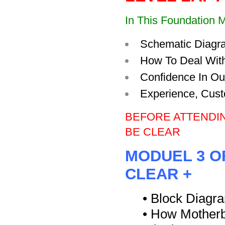
In This Foundation M
Schematic Diagr
How To Deal With
Confidence In Ou
Experience, Cust
BEFORE ATTENDI
BE CLEAR
MODUEL 3 O
CLEAR +
• Block Diagr
• How Motherb