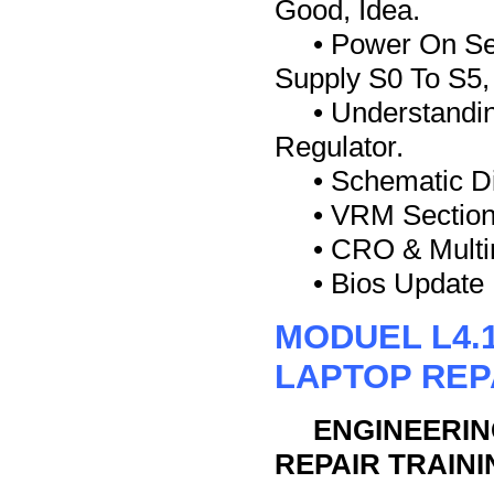
Good, Idea.
• Power On Se
Supply S0 To S5
• Understand
Regulator.
• Schematic D
• VRM Section
• CRO & Multi
• Bios Update
MODUEL L4.
LAPTOP REP
ENGINEERIN
REPAIR TRAINI