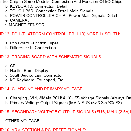
ntrol Chip In Some Models, Connection And Function Of I/O Chips
b. KEYBOARD, Connection Detail ,
c. TOUCH PAD, Connection Detail Main Signals
d. POWER CONTROLLER CHIP , Power Main Signals Detail
e. CAMERA ,
f. MAGNET SENSOR
P 12. PCH (PLATFORM CONTROLLER HUB) NORTH+ SOUTH:
a. Pch Board Function Types
b. Difference In Connection
P 13. TRACING BOARD WITH SCHEMATIC SIGNALS:
a. CPU,
b. North , Ram, Display
c. South Audio, Lan, Connector,
d. I/O Keyboard, Touchpad, Etc
P 14. CHARGING AND PRIMARY VOLTAGE:
a. Charging , VIN, &Main PCU/ AUX / S5 Voltage Signals (Always On
b. Primary Voltage Output Signals (MAIN SUS (5v,3.3v) S0/ S3)
P 15. SECONDARY VOLTAGE OUTPUT SIGNALS (SUS, MAIN (2.5V,1.5
OTHER VOLTAGE
P 16. VRM SECTION & PCI RESET SIGNALS: