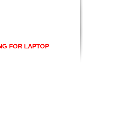
ING FOR LAPTOP