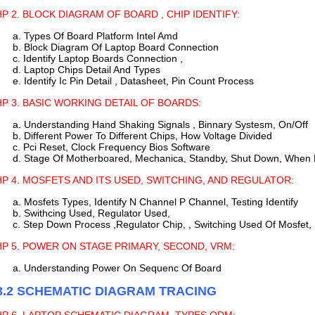
P 2. BLOCK DIAGRAM OF BOARD , CHIP IDENTIFY:
a. Types Of Board Platform Intel Amd
b. Block Diagram Of Laptop Board Connection
c. Identify Laptop Boards Connection ,
d. Laptop Chips Detail And Types
e. Identify Ic Pin Detail , Datasheet, Pin Count Process
P 3. BASIC WORKING DETAIL OF BOARDS:
a. Understanding Hand Shaking Signals , Binnary Systesm, On/Off
b. Different Power To Different Chips, How Voltage Divided
c. Pci Reset, Clock Frequency Bios Software
d. Stage Of Motherboared, Mechanica, Standby, Shut Down, When
P 4. MOSFETS AND ITS USED, SWITCHING, AND REGULATOR:
a. Mosfets Types, Identify N Channel P Channel, Testing Identify
b. Swithcing Used, Regulator Used,
c. Step Down Process ,Regulator Chip, , Switching Used Of Mosfet,
P 5. POWER ON STAGE PRIMARY, SECOND, VRM:
a. Understanding Power On Sequenc Of Board
3.2 SCHEMATIC DIAGRAM TRACING