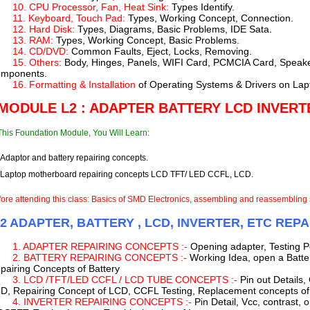
10. CPU Processor, Fan, Heat Sink:
Types Identify.
11. Keyboard, Touch Pad:
Types, Working Concept, Connection.
12. Hard Disk:
Types, Diagrams, Basic Problems, IDE Sata.
13. RAM:
Types, Working Concept, Basic Problems.
14. CD/DVD:
Common Faults, Eject, Locks, Removing.
15. Others:
Body, Hinges, Panels, WIFI Card, PCMCIA Card, Speak
mponents.
16. Formatting & Installation
of Operating Systems & Drivers on Lap
 MODULE L2 : ADAPTER BATTERY LCD INVERT
This Foundation Module, You Will Learn:
Adaptor and battery repairing concepts.
Laptop motherboard repairing concepts LCD TFT/ LED CCFL, LCD.
ore attending this class: Basics of SMD Electronics, assembling and reassembling 
-2 ADAPTER, BATTERY , LCD, INVERTER, ETC REP
1. ADAPTER REPAIRING CONCEPTS :-
Opening adapter, Testing Po
2. BATTERY REPAIRING CONCEPTS :-
Working Idea, open a Batter
pairing Concepts of Battery
3. LCD /TFT/LED CCFL / LCD TUBE CONCEPTS :-
Pin out Details,
D, Repairing Concept of LCD, CCFL Testing, Replacement concepts o
4. INVERTER REPAIRING CONCEPTS :-
Pin Detail, Vcc, contrast, 