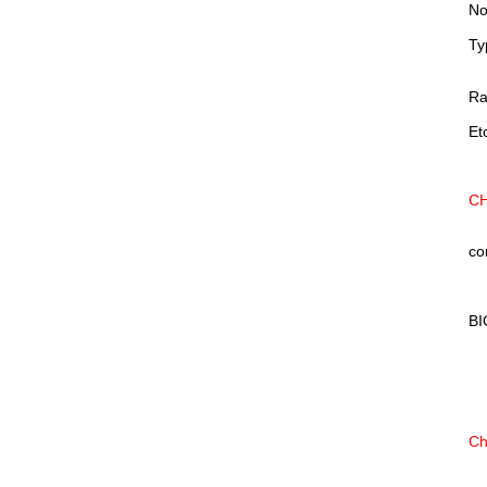
No
Ty
Ra
Et
CH
co
BI
Ch