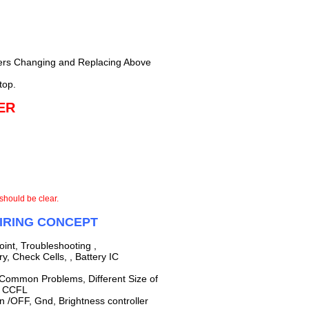
ers Changing and Replacing Above
top.
ER
should be clear.
AIRING CONCEPT
int, Troubleshooting ,
y, Check Cells, , Battery IC
 Common Problems, Different Size of
f CCFL
on /OFF, Gnd, Brightness controller