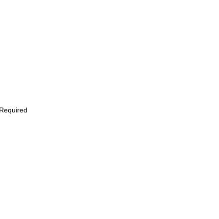
 Required