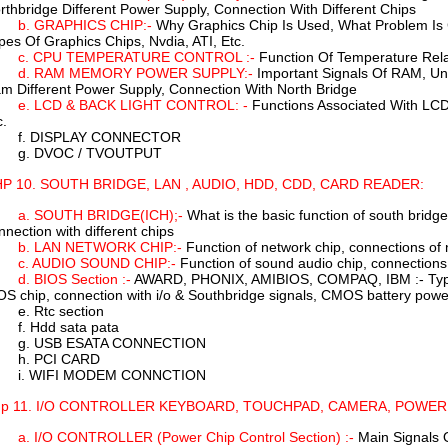
rthbridge Different Power Supply, Connection With Different Chips
b. GRAPHICS CHIP:-
Why Graphics Chip Is Used, What Problem Is 
pes Of Graphics Chips, Nvdia, ATI, Etc.
c. CPU TEMPERATURE CONTROL :-
Function Of Temperature Rel
d. RAM MEMORY POWER SUPPLY:-
Important Signals Of RAM, Un
m Different Power Supply, Connection With North Bridge
e. LCD & BACK LIGHT CONTROL: -
Functions Associated With LCD B
c.
f. DISPLAY CONNECTOR
g. DVOC / TVOUTPUT
P 10. SOUTH BRIDGE, LAN , AUDIO, HDD, CDD, CARD READER:
a. SOUTH BRIDGE(ICH);-
What is the basic function of south bridge
nnection with different chips
b. LAN NETWORK CHIP:-
Function of network chip, connections of 
c. AUDIO SOUND CHIP:-
Function of sound audio chip, connections
d. BIOS Section :-
AWARD, PHONIX, AMIBIOS, COMPAQ, IBM :- Types 
OS chip, connection with i/o & Southbridge signals, CMOS battery powe
e. Rtc section
f. Hdd sata pata
g. USB ESATA CONNECTION
h. PCI CARD
i. WIFI MODEM CONNCTION
p 11. I/O CONTROLLER KEYBOARD, TOUCHPAD, CAMERA, POWE
a. I/O CONTROLLER (Power Chip Control Section) :-
Main Signals O