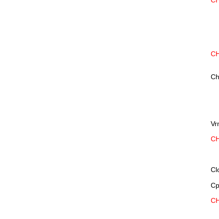
CH
CH
Ch
Vr
CH
Cl
Cp
CH