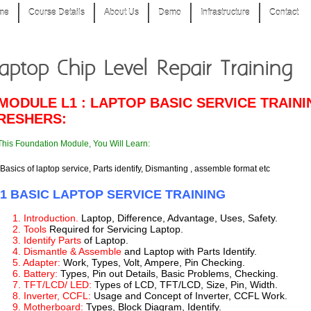
me
Course Details
About Us
Demo
Infrastructure
Contact
aptop Chip Level Repair Training
 MODULE L1 : LAPTOP BASIC SERVICE TRAIN
RESHERS:
This Foundation Module, You Will Learn:
Basics of laptop service, Parts identify, Dismanting , assemble format etc
-1 BASIC LAPTOP SERVICE TRAINING
1. Introduction.
Laptop, Difference, Advantage, Uses, Safety.
2. Tools
Required for Servicing Laptop.
3. Identify Parts
of Laptop.
4. Dismantle & Assemble
and Laptop with Parts Identify.
5. Adapter:
Work, Types, Volt, Ampere, Pin Checking.
6. Battery:
Types, Pin out Details, Basic Problems, Checking.
7. TFT/LCD/ LED:
Types of LCD, TFT/LCD, Size, Pin, Width.
8. Inverter, CCFL:
Usage and Concept of Inverter, CCFL Work.
9. Motherboard:
Types, Block Diagram, Identify.