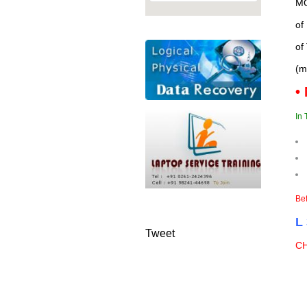
MO
of
of
(m
•
In 
Bef
L
Tweet
C