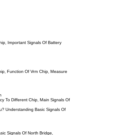
ip, Important Signals Of Battery
ip, Function Of Vrm Chip, Measure
m
y To Different Chip, Main Signals Of
pu? Understanding Basic Signals Of
ic Signals Of North Bridge,