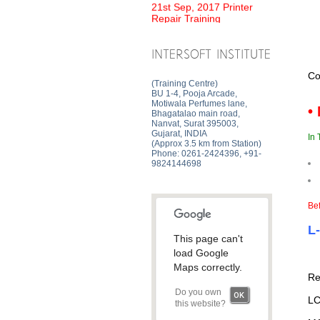
Repair Training
INTERSOFT INSTITUTE
Co
(Training Centre)
BU 1-4, Pooja Arcade,
Motiwala Perfumes lane,
•
Bhagatalao main road,
Nanvat, Surat 395003,
Gujarat, INDIA
In 
(Approx 3.5 km from Station)
Phone: 0261-2424396, +91-
9824144698
Bef
L
This page can't
load Google
Maps correctly.
Re
Do you own
OK
LC
this website?