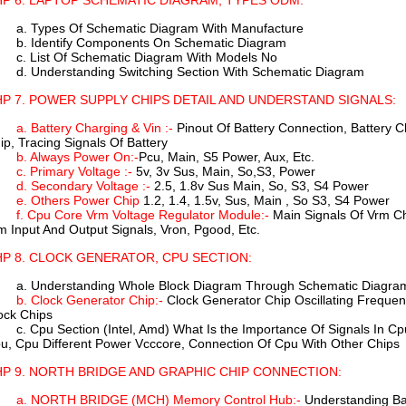
P 6. LAPTOP SCHEMATIC DIAGRAM, TYPES ODM:
a. Types Of Schematic Diagram With Manufacture
b. Identify Components On Schematic Diagram
c. List Of Schematic Diagram With Models No
d. Understanding Switching Section With Schematic Diagram
P 7. POWER SUPPLY CHIPS DETAIL AND UNDERSTAND SIGNALS:
a. Battery Charging & Vin :-
Pinout Of Battery Connection, Battery Ch
ip, Tracing Signals Of Battery
b. Always Power On:-
Pcu, Main, S5 Power, Aux, Etc.
c. Primary Voltage :-
5v, 3v Sus, Main, So,S3, Power
d. Secondary Voltage :-
2.5, 1.8v Sus Main, So, S3, S4 Power
e. Others Power Chip
1.2, 1.4, 1.5v, Sus, Main , So S3, S4 Power
f. Cpu Core Vrm Voltage Regulator Module:-
Main Signals Of Vrm Ch
m Input And Output Signals, Vron, Pgood, Etc.
P 8. CLOCK GENERATOR, CPU SECTION:
a. Understanding Whole Block Diagram Through Schematic Diagra
b. Clock Generator Chip:-
Clock Generator Chip Oscillating Frequenc
ock Chips
c. Cpu Section (Intel, Amd) What Is the Importance Of Signals In C
u, Cpu Different Power Vcccore, Connection Of Cpu With Other Chips
P 9. NORTH BRIDGE AND GRAPHIC CHIP CONNECTION:
a. NORTH BRIDGE (MCH) Memory Control Hub:-
Understanding Bas