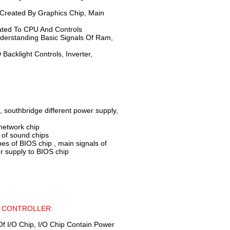
Created By Graphics Chip, Main
ated To CPU And Controls
derstanding Basic Signals Of Ram,
acklight Controls, Inverter,
, southbridge different power supply,
network chip
 of sound chips
of BIOS chip , main signals of
r supply to BIOS chip
R CONTROLLER:
f I/O Chip, I/O Chip Contain Power