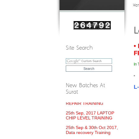
Ho
L
•
Site Search
F
In 
New Batches At
L
Surat
18th Sep, 2017 MOBILE
REPAIR TRAINING
25th Sep, 2017 LAPTOP
CHIP LEVEL TRAINING
25th Sep & 30th Oct 2017,
Data recovery Training
21st Sep, 2017 Printer