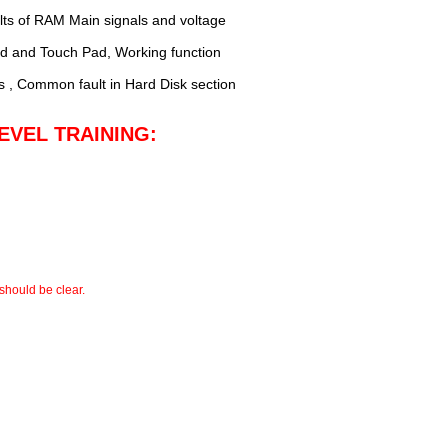
ts of RAM Main signals and voltage
rd and Touch Pad, Working function
s , Common fault in Hard Disk section
EVEL TRAINING:
should be clear.