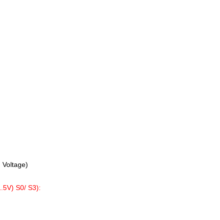
 Voltage)
V) S0/ S3):