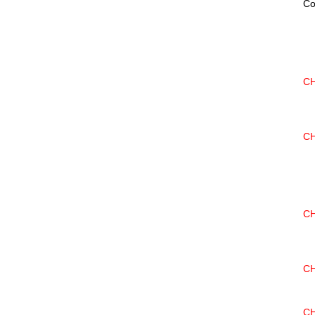
Co
CH
CH
CH
CH
CH