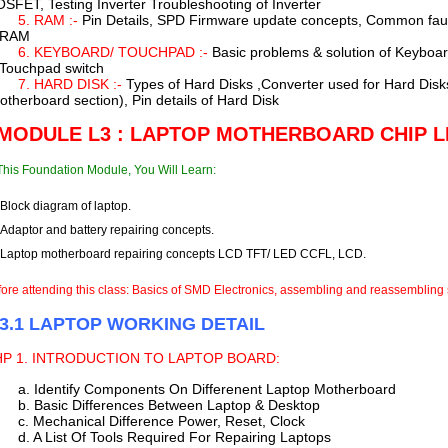
SFET, Testing Inverter Troubleshooting of Inverter
5. RAM :-
Pin Details, SPD Firmware update concepts, Common faul
 RAM
6. KEYBOARD/ TOUCHPAD :-
Basic problems & solution of Keyboa
 Touchpad switch
7. HARD DISK :-
Types of Hard Disks ,Converter used for Hard Disk
otherboard section), Pin details of Hard Disk
 MODULE L3 : LAPTOP MOTHERBOARD CHIP L
This Foundation Module, You Will Learn:
Block diagram of laptop.
Adaptor and battery repairing concepts.
Laptop motherboard repairing concepts LCD TFT/ LED CCFL, LCD.
ore attending this class: Basics of SMD Electronics, assembling and reassembling 
 3.1 LAPTOP WORKING DETAIL
HP
1. INTRODUCTION TO LAPTOP BOARD:
a. Identify Components On Differenent Laptop Motherboard
b. Basic Differences Between Laptop & Desktop
c. Mechanical Difference Power, Reset, Clock
d. A List Of Tools Required For Repairing Laptops